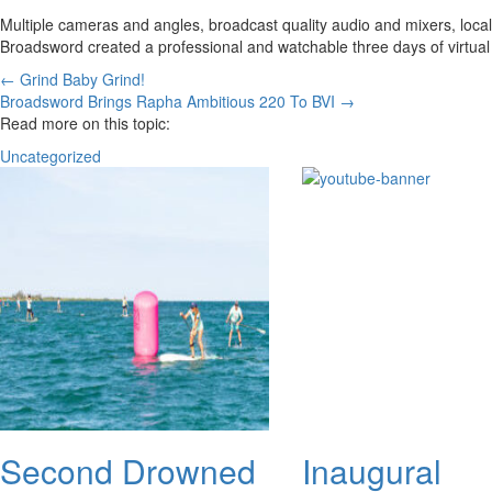
Multiple cameras and angles, broadcast quality audio and mixers, local 
Broadsword created a professional and watchable three days of virtual 
Posts
← Grind Baby Grind!
Broadsword Brings Rapha Ambitious 220 To BVI →
navigation
Read more on this topic:
Uncategorized
Second Drowned
Inaugural