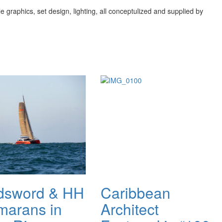
 graphics, set design, lighting, all conceptulized and supplied by
dsword & HH
Caribbean
marans in
Architect