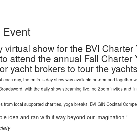
l Event
irtual show for the BVI Charter Y
o attend the annual Fall Charter 
for yacht brokers to tour the yach
of each day, the entire’s day show was available on-demand together 
adsword, with the daily show streaming live, no Zoom invites and links
s from local supported charities, yoga breaks, BVI GIN Cocktail Competi
le idea and ran with it way beyond our imagination.”
ciety