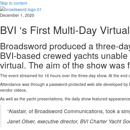
Skip to content
December 1, 2020
BVI ‘s First Multi-Day Virtua
Broadsword produced a three-day v
BVI-based crewed yachts unable t
virtual. The aim of the show was 
The event streamed for 16 hours over the three-day show. At the end 
Attendance was through a password-protected web site developed by Bro
vendor videos.
As well as the yacht presentations, the daily show featured appearance
“Alastair, of Broadsword Communications, took a simp
Janet Oliver, executive director, BVI Charter Yacht So