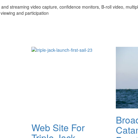
and streaming video capture, confidence monitors, B-roll video, multiple
viewing and participation
Broa
Web Site For
Cata
Triple Jack