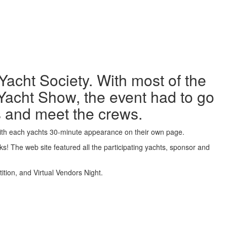
acht Society. With most of the
Yacht Show, the event had to go
ts and meet the crews.
with each yachts 30-minute appearance on their own page.
! The web site featured all the participating yachts, sponsor and
tion, and Virtual Vendors Night.